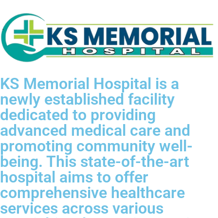
KS Memorial Hospital is a
newly established facility
dedicated to providing
advanced medical care and
promoting community well-
being. This state-of-the-art
hospital aims to offer
comprehensive healthcare
services across various