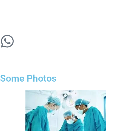
Some Photos