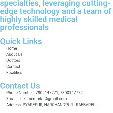
specialties, leveraging cutting-
edge technology and a team of
highly skilled medical
professionals
Quick Links
Home
About Us
Doctors
Contact
Facilities
Contact Us
Phone Number ; 7800147771, 7800147772
Email Id ; ksmemorial@gmail.com
Address: PYAREPUR, HARCHANDPUR - RAEBARELI