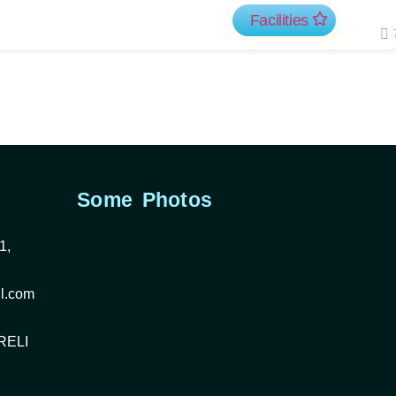
Facilities
Some Photos
1,
l.com
RELI