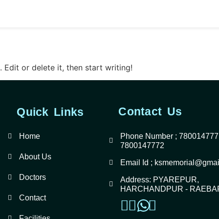
gorized
Edit or delete it, then start writing!
Contact Us
Quick Links
Home
Phone Number ; 780014777
7800147772
About Us
Email Id ; ksmemorial@gmai
Doctors
Address: PYAREPUR,
HARCHANDPUR - RAEBA
Contact
Facilities