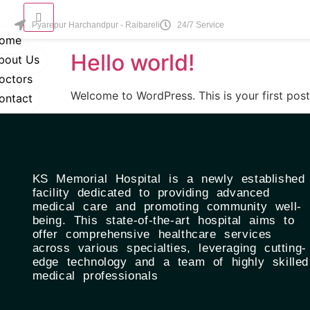
Category:
Uncate
Pyarepur Harchandpur - Raibareli
24/7 Service
ome
Hello world!
bout Us
octors
Welcome to WordPress. This is your first post. 
ontact
KS Memorial Hospital is a newly established
facility dedicated to providing advanced
medical care and promoting community well-
being. This state-of-the-art hospital aims to
offer comprehensive healthcare services
across various specialties, leveraging cutting-
edge technology and a team of highly skilled
medical professionals